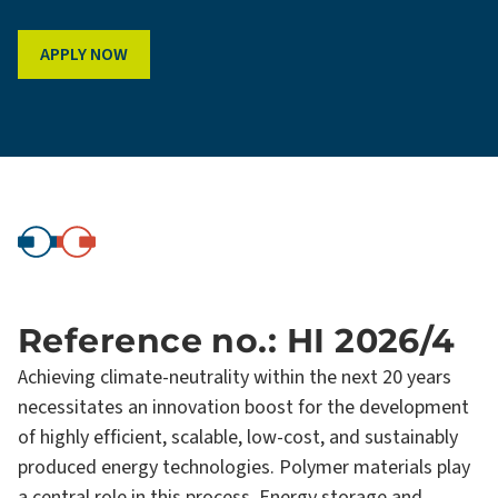
APPLY NOW
Reference no.: HI 2026/4
Achieving climate-neutrality within the next 20 years
necessitates an innovation boost for the development
of highly efficient, scalable, low-cost, and sustainably
produced energy technologies. Polymer materials play
a central role in this process. Energy storage and