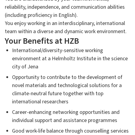
reliability, independence, and communication abilities
(including proficiency in English).
You enjoy working in an interdisciplinary, international
team within a diverse and dynamic work environment.
Your Benefits at HZB
International/diversity-sensitive working
environment at a Helmholtz Institute in the science
city of Jena
Opportunity to contribute to the development of
novel materials and technological solutions for a
climate-neutral future together with top
international researchers
Career-enhancing networking opportunities and
individual support and assistance programmes
Good work-life balance through counselling services