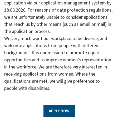
application via our application management system by
18.06.2026. For reasons of data protection regulations,
we are unfortunately unable to consider applications
that reach us by other means (such as email or mail) in
the application process.
We very much want our workplace to be diverse, and
welcome applications from people with different
backgrounds. It is our mission to promote equal
opportunities and to improve women’s representation
in the workforce. We are therefore very interested in
receiving applications from women. Where the
qualifications are met, we will give preference to
people with disabilities.
APPLY NOW