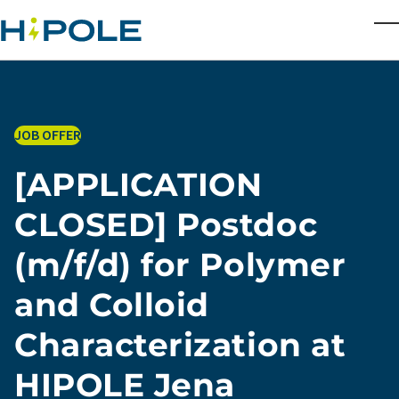
Skip to main content
T
JOB OFFER
[APPLICATION
CLOSED] Postdoc
(m/f/d) for Polymer
and Colloid
Characterization at
HIPOLE Jena