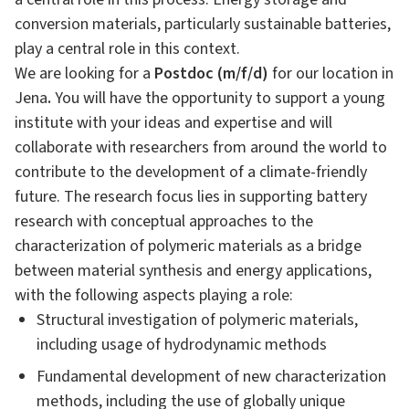
conversion materials, particularly sustainable batteries,
play a central role in this context.
We are looking for a
Postdoc (m/f/d)
for our location in
Jena
.
You will have the opportunity to support a young
institute with your ideas and expertise and will
collaborate with researchers from around the world to
contribute to the development of a climate-friendly
future. The research focus lies in supporting battery
research with conceptual approaches to the
characterization of polymeric materials as a bridge
between material synthesis and energy applications,
with the following aspects playing a role:
Structural investigation of polymeric materials,
including usage of hydrodynamic methods
Fundamental development of new characterization
methods, including the use of globally unique