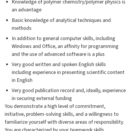
Knowledge of polymer chemistry/polymer physics is
an advantage
Basic knowledge of analytical techniques and
methods
In addition to general computer skills, including
Windows and Office, an affinity for programming
and the use of advanced software is a plus
Very good written and spoken English skills
including experience in presenting scientific content
in English
Very good publication record and, ideally, experience
in securing external funding
You demonstrate a high level of commitment,
initiative, problem-solving skills, and a willingness to
familiarize yourself with diverse areas of responsibility.
You are characterized by your teamwork skills,