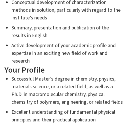
Conceptual development of characterization
methods in solution, particularly with regard to the
institute’s needs
Summary, presentation and publication of the
results in English
Active development of your academic profile and
expertise in an exciting new field of work and
research
Your Profile
Successful Master’s degree in chemistry, physics,
materials science, or a related field, as well as a
Ph.D. in macromolecular chemistry, physical
chemsitry of polymers, engineering, or related fields
Excellent understanding of fundamental physical
principles and their practical application