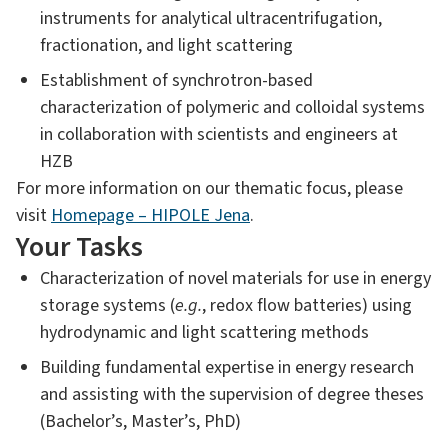
instruments for analytical ultracentrifugation,
fractionation, and light scattering
Establishment of synchrotron-based
characterization of polymeric and colloidal systems
in collaboration with scientists and engineers at
HZB
For more information on our thematic focus, please
visit
Homepage – HIPOLE Jena
.
Your Tasks
Characterization of novel materials for use in energy
storage systems (
e.g.
, redox flow batteries) using
hydrodynamic and light scattering methods
Building fundamental expertise in energy research
and assisting with the supervision of degree theses
(Bachelor’s, Master’s, PhD)