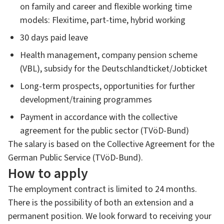
on family and career and flexible working time
models: Flexitime, part-time, hybrid working
30 days paid leave
Health management, company pension scheme
(VBL), subsidy for the Deutschlandticket/Jobticket
Long-term prospects, opportunities for further
development/training programmes
Payment in accordance with the collective
agreement for the public sector (TVöD-Bund)
The salary is based on the Collective Agreement for the
German Public Service (TVöD-Bund).
How to apply
The employment contract is limited to 24 months.
There is the possibility of both an extension and a
permanent position. We look forward to receiving your