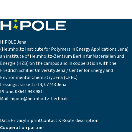
HIPOLE Jena
(Helmholtz Institute for Polymers in Energy Applications Jena)
an institute of Helmholtz-Zentrum Berlin für Materialien und
Energie (HZB) on the campus and in cooperation with the
Friedrich Schiller University Jena / Center for Energy and
Environmental Chemistry Jena (CEEC)
Lessingstrasse 12-14, 07743 Jena
Phone:
03641 948 981
Mail:
hipole@helmholtz-berlin.de
Data Privacy
Imprint
Contact & Route description
Cooperation partner