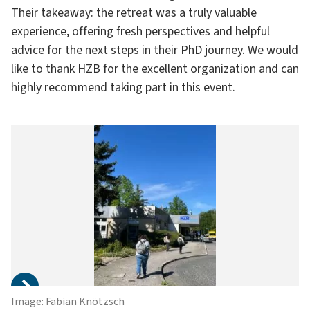
Their takeaway: the retreat was a truly valuable
experience, offering fresh perspectives and helpful
advice for the next steps in their PhD journey. We would
like to thank HZB for the excellent organization and can
highly recommend taking part in this event.
Image: Fabian Knötzsch
Im