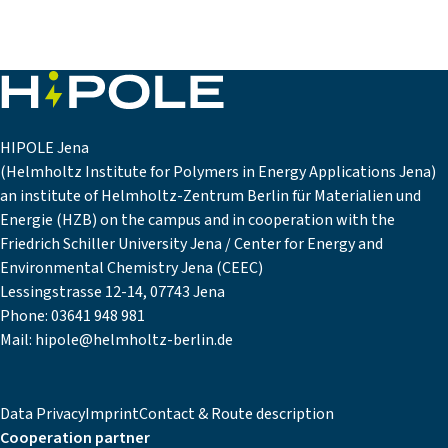
HIPOLE Jena
(Helmholtz Institute for Polymers in Energy Applications Jena)
an institute of Helmholtz-Zentrum Berlin für Materialien und
Energie (HZB) on the campus and in cooperation with the
Friedrich Schiller University Jena / Center for Energy and
Environmental Chemistry Jena (CEEC)
Lessingstrasse 12-14, 07743 Jena
Phone:
03641 948 981
Mail:
hipole@helmholtz-berlin.de
Data Privacy
Imprint
Contact & Route description
Cooperation partner