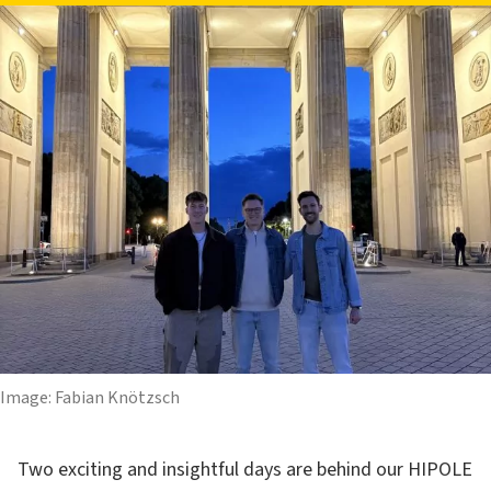
Image: Fabian Knötzsch
Two exciting and insightful days are behind our HIPOLE