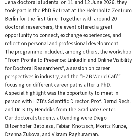
Jena doctoral students: on 11 and 12 June 2026, they
took part in the PhD Retreat at the Helmholtz-Zentrum
Berlin for the first time. Together with around 20
doctoral researchers, the event offered a great
opportunity to connect, exchange experiences, and
reflect on personal and professional development.
The programme included, among others, the workshop
“From Profile to Presence: LinkedIn and Online Visibility
for Doctoral Researchers”, a session on career
perspectives in industry, and the “HZB World Café”
focusing on different career paths after a PhD.
A special highlight was the opportunity to meet in
person with HZB’s Scientific Director, Prof. Bernd Rech,
and Dr. Kitty Hendriks from the Graduate Center.
Our doctoral students attending were Diego
Bitzenhofer Betolaza, Fabian Knötzsch, Moritz Kunze,
Dzenna Zukova, and Vikram Raghuraman.