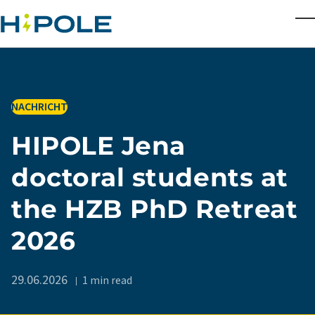
Skip to main content
T
IN
NACHRICHT
HIPOLE Jena
doctoral students at
the HZB PhD Retreat
2026
29.06.2026
1 min read