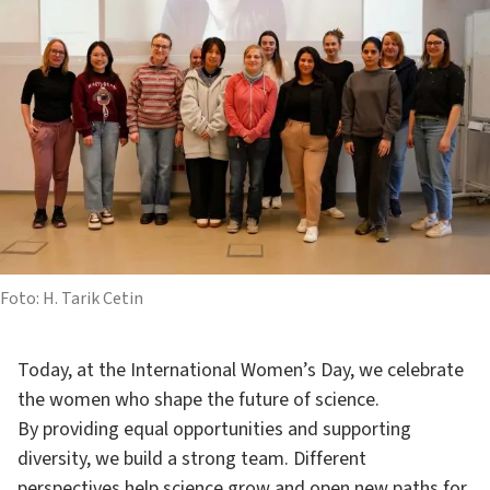
Foto: H. Tarik Cetin
Today, at the International Women’s Day, we celebrate
the women who shape the future of science.
By providing equal opportunities and supporting
diversity, we build a strong team. Different
perspectives help science grow and open new paths for