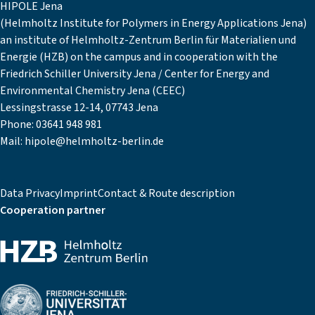
HIPOLE Jena
(Helmholtz Institute for Polymers in Energy Applications Jena)
an institute of Helmholtz-Zentrum Berlin für Materialien und
Energie (HZB) on the campus and in cooperation with the
Friedrich Schiller University Jena / Center for Energy and
Environmental Chemistry Jena (CEEC)
Lessingstrasse 12-14, 07743 Jena
Phone:
03641 948 981
Mail:
hipole@helmholtz-berlin.de
Data Privacy
Imprint
Contact & Route description
Cooperation partner