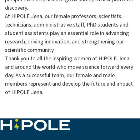
discovery.
At HIPOLE Jena, our female professors, scientists,
technicians, admininistrative staff, PhD students and
student assistents play an essential role in advancing
research, driving innovation, and strengthening our
scientific community.
Thank you to all the inspiring women at HIPOLE Jena
and around the world who move science forward every
day. As a successful team, our female and male
members represent and develop the future and impact
of HIPOLE Jena.