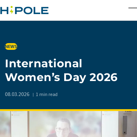
Skip to main content
T
IN
NEWS
International
Women’s Day 2026
08.03.2026
1 min read