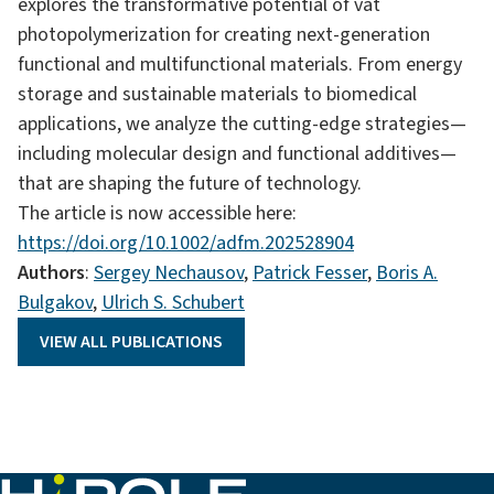
explores the transformative potential of vat
photopolymerization for creating next-generation
functional and multifunctional materials. From energy
storage and sustainable materials to biomedical
applications, we analyze the cutting-edge strategies—
including molecular design and functional additives—
that are shaping the future of technology.
The article is now accessible here:
https://doi.org/10.1002/adfm.202528904
Authors
:
Sergey Nechausov
,
Patrick Fesser
,
Boris A.
Bulgakov
,
Ulrich S. Schubert
VIEW ALL PUBLICATIONS