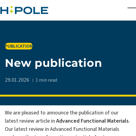
Skip to main content
T
IN
PUBLICATION
New publication
29.01.2026
1 min read
We are pleased to announce the publication of our
latest review article in
Advanced Functional Materials
.
Our latest review in Advanced Functional Materials