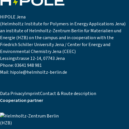
HIPOLE Jena
(Helmholtz Institute for Polymers in Energy Applications Jena)
an institute of Helmholtz-Zentrum Berlin für Materialien und
Energie (HZB) on the campus and in cooperation with the
Friedrich Schiller University Jena / Center for Energy and
Environmental Chemistry Jena (CEEC)
Lessingstrasse 12-14, 07743 Jena
Phone:
03641 948 981
Mail:
hipole@helmholtz-berlin.de
Data Privacy
Imprint
Contact & Route description
Cooperation partner