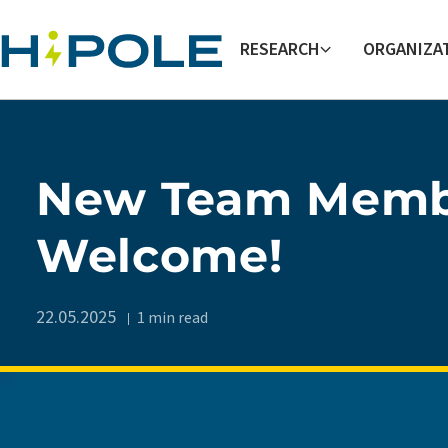
Skip to main content
RESEARCH
ORGANIZA
New Team Memb
Welcome!
22.05.2025
1 min read