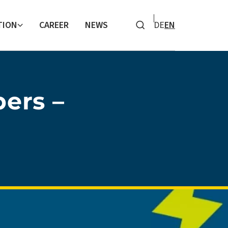
TION
CAREER
NEWS
DE
EN
Search
ers –