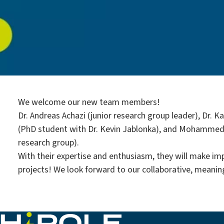
We welcome our new team members!
Dr. Andreas Achazi (junior research group leader), Dr. 
(PhD student with Dr. Kevin Jablonka), and Mohammed
research group).
With their expertise and enthusiasm, they will make imp
projects! We look forward to our collaborative, meanin