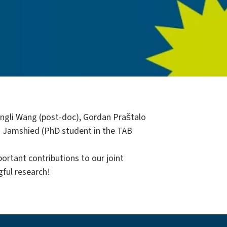
Kangli Wang (post-doc), Gordan Praštalo
 Jamshied (PhD student in the TAB
ortant contributions to our joint
gful research!