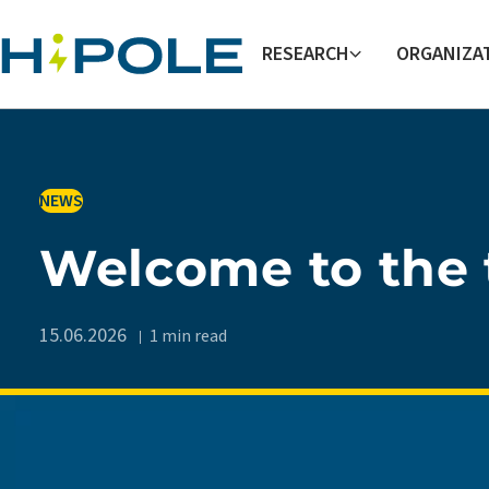
Skip to main content
RESEARCH
ORGANIZA
IN
NEWS
Welcome to the 
15.06.2026
1 min read