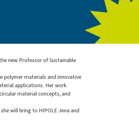
 the new Professor of Sustainable
e polymer materials and innovative
terial applications. Her work
ircular material concepts, and
s she will bring to HIPOLE Jena and