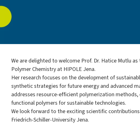
We are delighted to welcome Prof. Dr. Hatice Mutlu as
Polymer Chemistry at HIPOLE Jena.
Her research focuses on the development of sustainabl
synthetic strategies for future energy and advanced ma
addresses resource-efficient polymerization methods, c
functional polymers for sustainable technologies.
We look forward to the exciting scientific contribution
Friedrich-Schiller-University Jena.