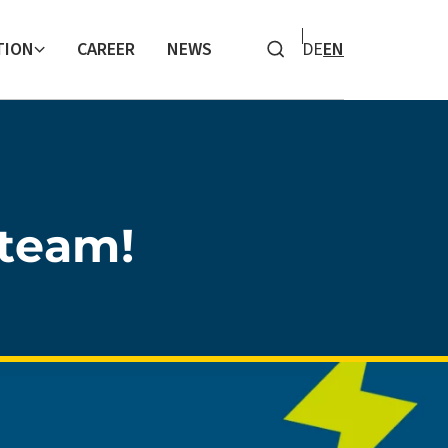
TION
CAREER
NEWS
DE
EN
Search
team!