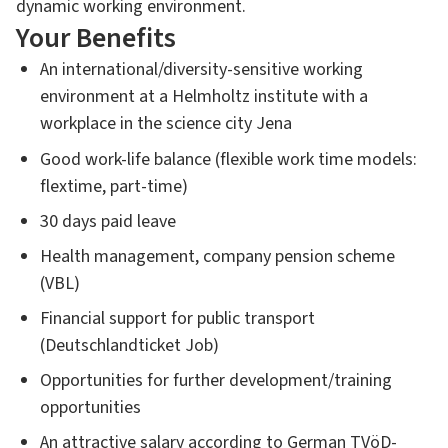
dynamic working environment.
Your Benefits
An international/diversity-sensitive working
environment at a Helmholtz institute with a
workplace in the science city Jena
Good work-life balance (flexible work time models:
flextime, part-time)
30 days paid leave
Health management, company pension scheme
(VBL)
Financial support for public transport
(Deutschlandticket Job)
Opportunities for further development/training
opportunities
An attractive salary according to German TVöD-