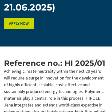
21.06.2025)
APPLY NOW
Reference no.: HI 2025/01
Achieving climate neutrality within the next 20 years
will require a surge in innovation for the development
of highly efficient, scalable, cost-effective and
sustainably produced energy technologies. Polymeric
materials play a central role in this process. HIPOLE
Jena integrates and extends world-class expertise in
polymer chemistry, materials science, high-throughput