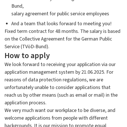
Bund,
salary agreement for public service employees
And a team that looks forward to meeting you!
Fixed term contract for 48 months. The salary is based
on the Collective Agreement for the German Public
Service (TVöD-Bund).
How to apply
We look forward to receiving your application via our
application management system by 21.06.2025. For
reasons of data protection regulations, we are
unfortunately unable to consider applications that
reach us by other means (such as email or mail) in the
application process.
We very much want our workplace to be diverse, and
welcome applications from people with different
backgrounds. It is our mission to promote equal