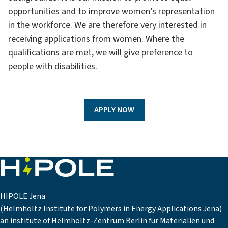
opportunities and to improve women’s representation
in the workforce. We are therefore very interested in
receiving applications from women. Where the
qualifications are met, we will give preference to
people with disabilities.
APPLY NOW
HIPOLE Jena
(Helmholtz Institute for Polymers in Energy Applications Jena)
an institute of Helmholtz-Zentrum Berlin für Materialien und