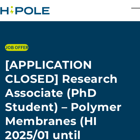
Skip to main content
T
JOB OFFER
[APPLICATION
CLOSED] Research
Associate (PhD
Student) – Polymer
Membranes (HI
2025/01 until