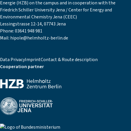
Energie (HZB) on the campus and in cooperation with the
Friedrich Schiller University Jena / Center for Energy and
Environmental Chemistry Jena (CEEC)
Lessingstrasse 12-14, 07743 Jena
Phone:
03641 948 981
Mail:
hipole@helmholtz-berlin.de
Data Privacy
Imprint
Contact & Route description
Cooperation partner