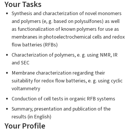
Your Tasks
Synthesis and characterization of novel monomers
and polymers (e, g. based on polysulfones) as well
as functionalization of known polymers for use as
membranes in photoelectrochemical cells and redox
flow batteries (RFBs)
Characterization of polymers, e. g. using NMR, IR
and SEC
Membrane characterization regarding their
suitability for redox flow batteries, e. g. using cyclic
voltammetry
Conduction of cell tests in organic RFB systems
Summary, presentation and publication of the
results (in English)
Your Profile