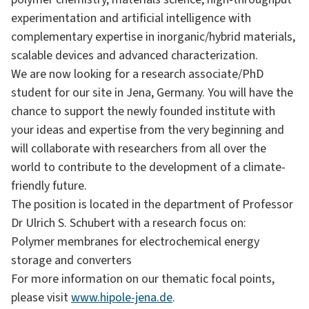
experimentation and artificial intelligence with
complementary expertise in inorganic/hybrid materials,
scalable devices and advanced characterization.
We are now looking for a research associate/PhD
student for our site in Jena, Germany. You will have the
chance to support the newly founded institute with
your ideas and expertise from the very beginning and
will collaborate with researchers from all over the
world to contribute to the development of a climate-
friendly future.
The position is located in the department of Professor
Dr Ulrich S. Schubert with a research focus on:
Polymer membranes for electrochemical energy
storage and converters
For more information on our thematic focal points,
please visit
www.hipole-jena.de
.