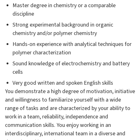
Master degree in chemistry or a comparable
discipline
Strong experimental background in organic
chemistry and/or polymer chemistry
Hands-on experience with analytical techniques for
polymer characterization
Sound knowledge of electrochemistry and battery
cells
Very good written and spoken English skills
You demonstrate a high degree of motivation, initiative
and willingness to familiarize yourself with a wide
range of tasks and are characterized by your ability to
work in a team, reliability, independence and
communication skills. You enjoy working in an
interdisciplinary, international team in a diverse and