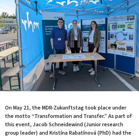
On May 21, the MDR-Zukunftstag took place under
the motto “Transformation and Transfer.” As part of
this event, Jacob Schneidewind (Junior research
group leader) and Kristína Rabatínová (PhD) had the