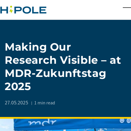
Skip to main content
T
Making Our
Research Visible – at
MDR-Zukunftstag
2025
27.05.2025
1 min read