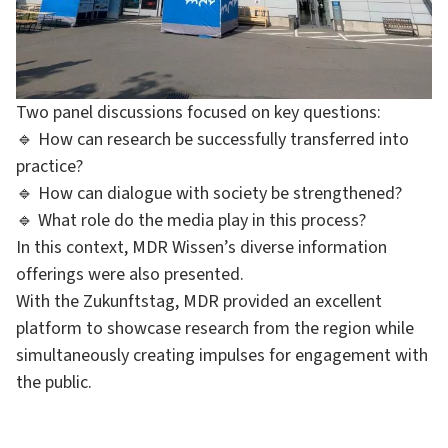
Two panel discussions focused on key questions:
🔹 How can research be successfully transferred into
practice?
🔹 How can dialogue with society be strengthened?
🔹 What role do the media play in this process?
In this context, MDR Wissen’s diverse information
offerings were also presented.
With the Zukunftstag, MDR provided an excellent
platform to showcase research from the region while
simultaneously creating impulses for engagement with
the public.