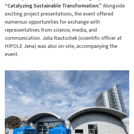
“Catalyzing Sustainable Transformation.”
Alongside
exciting project presentations, the event offered
numerous opportunities for exchange with
representatives from science, media, and
communication. Julia Rautschek (scientific officer at
HIPOLE Jena) was also on-site, accompanying the
event.