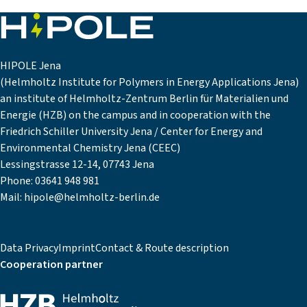
HIPOLE Jena
(Helmholtz Institute for Polymers in Energy Applications Jena)
an institute of Helmholtz-Zentrum Berlin für Materialien und
Energie (HZB) on the campus and in cooperation with the
Friedrich Schiller University Jena / Center for Energy and
Environmental Chemistry Jena (CEEC)
Lessingstrasse 12-14, 07743 Jena
Phone:
03641 948 981
Mail:
hipole@helmholtz-berlin.de
Data Privacy
Imprint
Contact & Route description
Cooperation partner