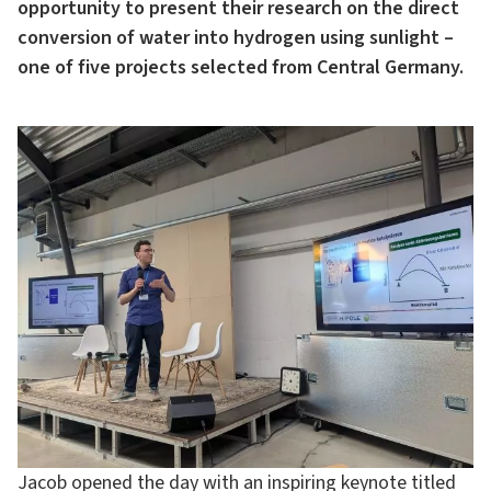
opportunity to present their research on the direct
conversion of water into hydrogen using sunlight –
one of five projects selected from Central Germany.
Jacob opened the day with an inspiring keynote titled