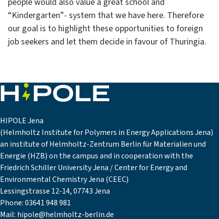
people would also value a great school and
“Kindergarten”- system that we have here. Therefore
our goal is to highlight these opportunities to foreign
job seekers and let them decide in favour of Thuringia.
HIPOLE Jena
(Helmholtz Institute for Polymers in Energy Applications Jena)
an institute of Helmholtz-Zentrum Berlin für Materialien und
Energie (HZB) on the campus and in cooperation with the
Friedrich Schiller University Jena / Center for Energy and
Environmental Chemistry Jena (CEEC)
Lessingstrasse 12-14, 07743 Jena
Phone:
03641 948 981
Mail:
hipole@helmholtz-berlin.de