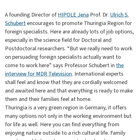
A founding Director of
HIPOLE Jena
Prof. Dr.
Ulrich S.
Schubert
encourages to promote Thuringia Region for
foreign specialists. Here are already lots of job options,
especially in the science field for Doctoral and
Postdoctoral researchers. “But we really need to work
on persuading foreign specialists actually want to
come to work here” says Professor Schubert in
the
interview for MDR Television
. International experts
shall feel and know that they are cordially welcomed
and awaited here and that everything is ready to make
them and their families feel at home.
Thuringia is a very green region in Germany, it offers
many options not only in the working environment but
for life as well. Here you can find everything from
enjoying nature outside to a rich cultural life. Family