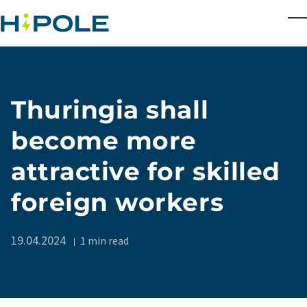
Skip to main content
T
Thuringia shall
become more
attractive for skilled
foreign workers
19.04.2024
1 min read