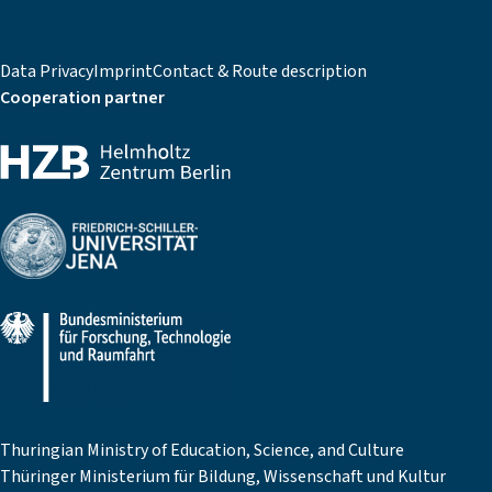
Data Privacy
Imprint
Contact & Route description
Cooperation partner
Thuringian Ministry of Education, Science, and Culture
Thüringer Ministerium für Bildung, Wissenschaft und Kultur