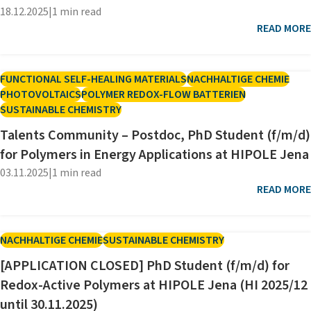
18.12.2025
|
1 min read
READ MORE
FUNCTIONAL SELF-HEALING MATERIALS
NACHHALTIGE CHEMIE
PHOTOVOLTAICS
POLYMER REDOX-FLOW BATTERIEN
SUSTAINABLE CHEMISTRY
Talents Community – Postdoc, PhD Student (f/m/d)
for Polymers in Energy Applications at HIPOLE Jena
03.11.2025
|
1 min read
READ MORE
NACHHALTIGE CHEMIE
SUSTAINABLE CHEMISTRY
[APPLICATION CLOSED] PhD Student (f/m/d) for
Redox-Active Polymers at HIPOLE Jena (HI 2025/12
until 30.11.2025)