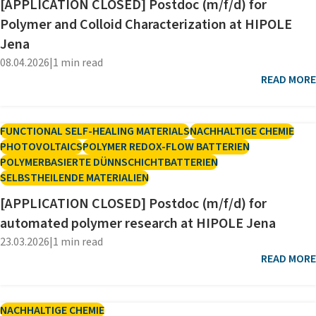
[APPLICATION CLOSED] Postdoc (m/f/d) for
Polymer and Colloid Characterization at HIPOLE
Jena
08.04.2026
|
1 min read
READ MORE
FUNCTIONAL SELF-HEALING MATERIALS
NACHHALTIGE CHEMIE
PHOTOVOLTAICS
POLYMER REDOX-FLOW BATTERIEN
POLYMERBASIERTE DÜNNSCHICHTBATTERIEN
SELBSTHEILENDE MATERIALIEN
[APPLICATION CLOSED] Postdoc (m/f/d) for
automated polymer research at HIPOLE Jena
23.03.2026
|
1 min read
READ MORE
NACHHALTIGE CHEMIE