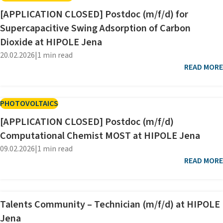
[APPLICATION CLOSED] Postdoc (m/f/d) for
Supercapacitive Swing Adsorption of Carbon
Dioxide at HIPOLE Jena
20.02.2026
|
1 min read
READ MORE
PHOTOVOLTAICS
[APPLICATION CLOSED] Postdoc (m/f/d)
Computational Chemist MOST at HIPOLE Jena
09.02.2026
|
1 min read
READ MORE
Talents Community – Technician (m/f/d) at HIPOLE
Jena