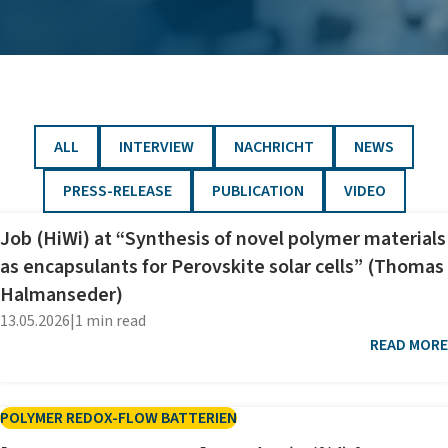
FILTER BY
FILTER BY
FILTER BY
FILTER BY
ALL
INTERVIEW
NACHRICHT
NEWS
FILTER BY
FILTER BY
FILTER BY
PRESS-RELEASE
PUBLICATION
VIDEO
Job (HiWi) at “Synthesis of novel polymer materials
as encapsulants for Perovskite solar cells” (Thomas
Halmanseder)
13.05.2026
|
1 min read
READ MORE
POLYMER REDOX-FLOW BATTERIEN