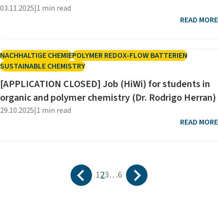
03.11.2025
|
1 min read
READ MORE
NACHHALTIGE CHEMIE
POLYMER REDOX-FLOW BATTERIEN
SUSTAINABLE CHEMISTRY
[APPLICATION CLOSED] Job (HiWi) for students in
organic and polymer chemistry (Dr. Rodrigo Herran)
29.10.2025
|
1 min read
READ MORE
Prev
Next
1
2
3
…
6