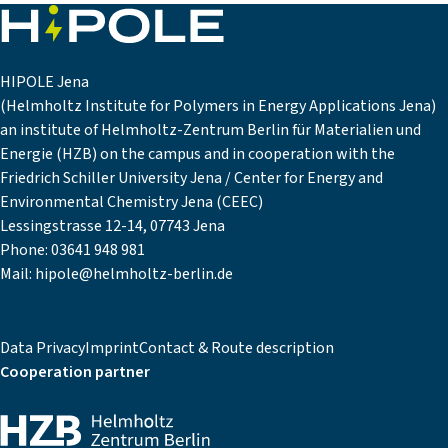
HIPOLE Jena
(Helmholtz Institute for Polymers in Energy Applications Jena)
an institute of Helmholtz-Zentrum Berlin für Materialien und
Energie (HZB) on the campus and in cooperation with the
Friedrich Schiller University Jena / Center for Energy and
Environmental Chemistry Jena (CEEC)
Lessingstrasse 12-14, 07743 Jena
Phone:
03641 948 981
Mail:
hipole@helmholtz-berlin.de
Data Privacy
Imprint
Contact & Route description
Cooperation partner